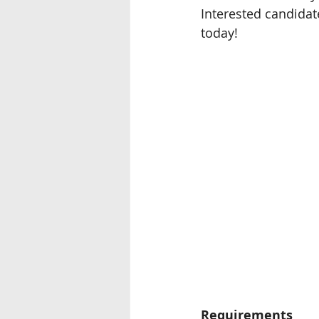
Interested candidat
Seremban
Miri, Sarawak
today!
Ipoh
Requirements