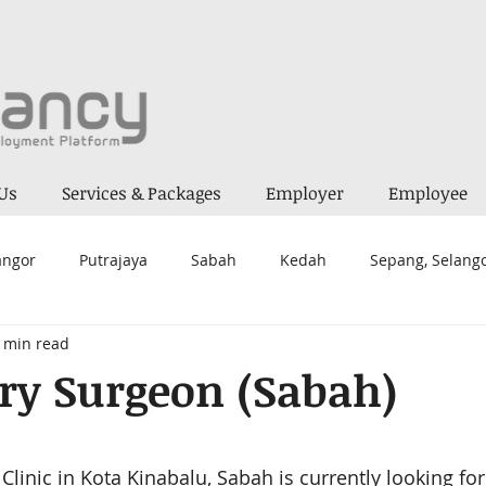
Us
Services & Packages
Employer
Employee
angor
Putrajaya
Sabah
Kedah
Sepang, Selang
 min read
a Lumpur
Melaka
Alor Gajah
Seremban 2
Kua
ry Surgeon (Sabah)
ai
Mantin
Negeri Sembilan
Kepong
Prai
 stars.
Clinic 
in Kota Kinabalu, Sabah 
is currently looking for