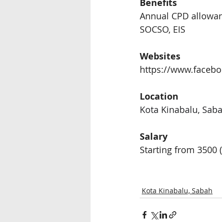
Benefits 
Annual CPD allowa
SOCSO, EIS 
Websites
https://www.faceb
Location
Kota Kinabalu, Sab
Salary 
Starting from 3500
 
Kota Kinabalu, Sabah