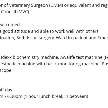
r of Veterinary Surgeon (D.V.M) or equivalent and reg
 Council (MVC)
 welcomed
a good attitude and able to work well with others 
cination, Soft tissue surgery, Ward in-patient and Eme
Idexx biochemistry machine, Awalife test machine (Fe
esthetic machine with basic monitoring machine, 
Ba
scope
off day
m - 6.30pm (1 hour lunch break in between)