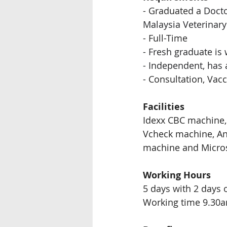
- Graduated a 
Docto
Malaysia Veterinary
- Full-Time
- 
Fresh graduate is
- Independent, has 
- Consultation, Vac
Facilities
Idexx CBC machine, 
Vcheck machine, 
An
machine and Micro
Working Hours
5 days with 2 days 
Working time 9.30a