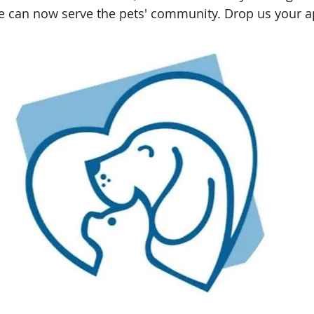
e can now serve the pets' community. Drop us your ap
Shah Alam, Selangor
Kota Kinabalu, Sabah
Rawang, S