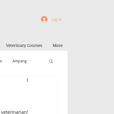
Log In
Veterinary Courses
More
or
Ampang
la Kangsar
Perak
Penang
Alor Setar
 veterinarian! 