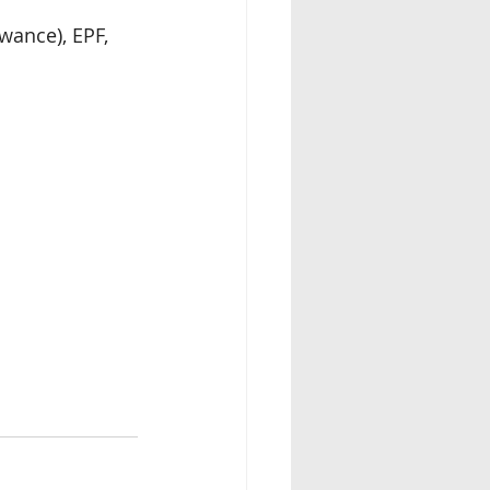
ance), EPF, 