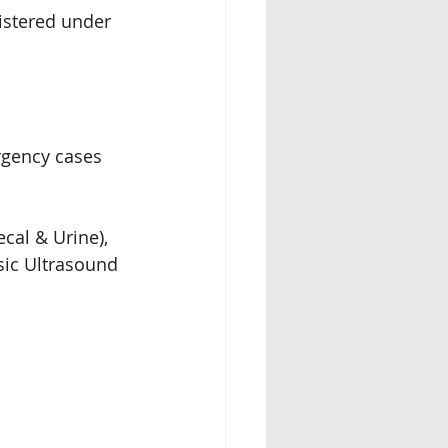
istered under 
rgency cases 
cal & Urine), 
sic Ultrasound 