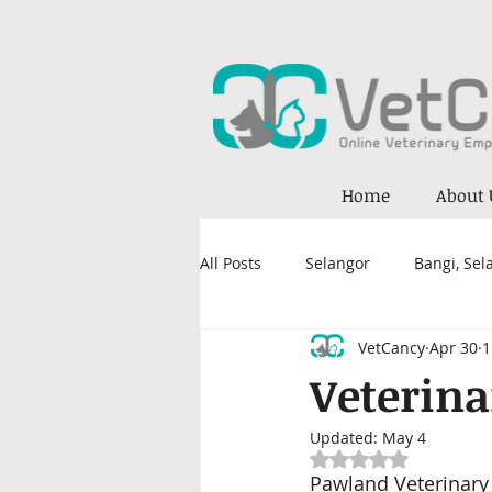
Home
About 
All Posts
Selangor
Bangi, Sel
VetCancy
Apr 30
1
Petaling Jaya, Selangor
Kual
Veterina
Updated:
May 4
Kajang
Damansara
Nil
Rated NaN out of 5
Pawland Veterinary 