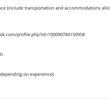
nce 
(include transportation and accommodations allow
ook.com/profile.php?id=100090784150958
ah
(depending on experience) 