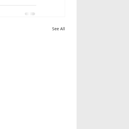
See All