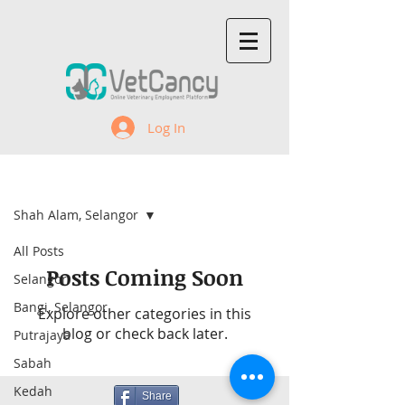
Log In
Recent Jobs
Shah Alam, Selangor
All Posts
Posts Coming Soon
Selangor
Bangi, Selangor
Explore other categories in this
blog or check back later.
Putrajaya
Sabah
Kedah
Share