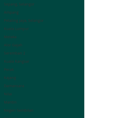
Sepang, Selangor
Ampang
Petaling Jaya, Selangor
Kuala Lumpur
Melaka
Alor Gajah
Seremban 2
Kuala Kangsar
Perak
Kajang
Damansara
Nilai
Mantin
Negeri Sembilan