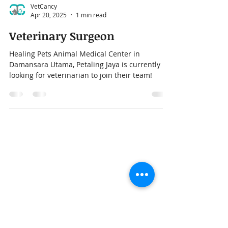
VetCancy
Apr 20, 2025
1 min read
Veterinary Surgeon
Healing Pets Animal Medical Center in
Damansara Utama, Petaling Jaya is currently
looking for veterinarian to join their team!