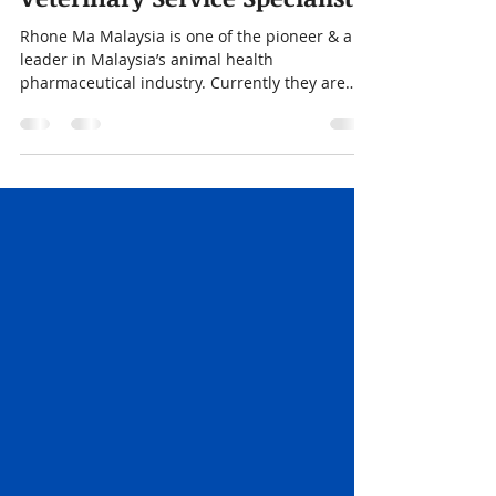
Nov 20, 2025
1 min read
Veterinary Service Specialist
Rhone Ma Malaysia is one of the pioneer & a
leader in Malaysia’s animal health
pharmaceutical industry. Currently they are
looking for Veterinarians to join their team.
Drop us your resume if you are interested!