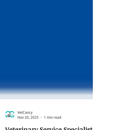
VetCancy