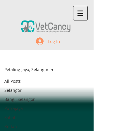
Log In
Recent Jobs
Petaling Jaya, Selangor
All Posts
Selangor
Bangi, Selangor
Putrajaya
Sabah
Kedah