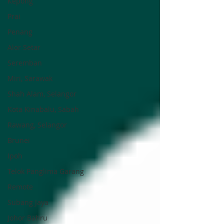
Kepong
Prai
Penang
Alor Setar
Seremban
Miri, Sarawak
Shah Alam, Selangor
Kota Kinabalu, Sabah
Rawang, Selangor
Brunei
Ipoh
Telok Panglima Garang
Remote
Subang Jaya
Johor Bahru