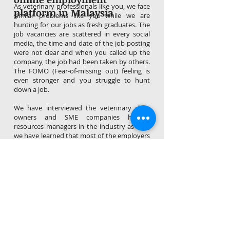
As veterinary professionals like you, we face
platform in Malaysia
similar problems like you while we are
hunting for our jobs as fresh graduates. The
job vacancies are scattered in every social
media, the time and date of the job posting
were not clear and when you called up the
company, the job had been taken by others.
The FOMO (Fear-of-missing out) feeling is
even stronger and you struggle to hunt
down a job.
We have interviewed the veterinary clinic
owners and SME companies human
resources managers in the industry as well,
we have learned that most of the employers
are facing great challenges as well, in terms
of poor responses after posting up job
vacancies, unable to source and acquire
good talents, high turnover rate and etc.
Therefore, it's time for us as employees or
employers to explore and discover the
power of online communities like
VetCancy for job hunting and job posting! It
is efficient,hassle-free and absolutely free!