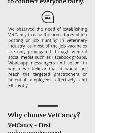
to connect everyone fairly.
We observed the need of establishing
VetCancy to ease the procedures of job
posting or job hunting in veterinary
industry, as most of the job vacancies
are only propagated through general
social media such as Facebook groups,
Whatsapp messengers and so on; in
which we believe that it would not
reach the targeted practitioners or
potential employees effectively and
efficiently.
Why choose VetCancy?
VetCancy - First
online employment