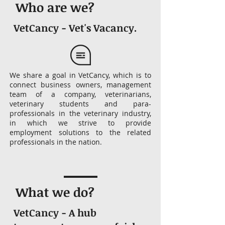
Who are we?
VetCancy - Vet's Vacancy.
We share a goal in VetCancy, which is to
connect business owners, management
team of a company, veterinarians,
veterinary students and para-
professionals in the veterinary industry,
in which we strive to provide
employment solutions to the related
professionals in the nation.
What we do?
VetCancy - A hub