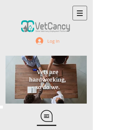
Log In
Vets are
hardworking,
so do we.