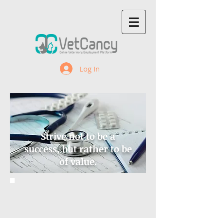
Log In
Strive not to be a
success, but rather to be
of value.