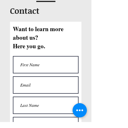
Contact
Want to learn more
about us?
Here you go.