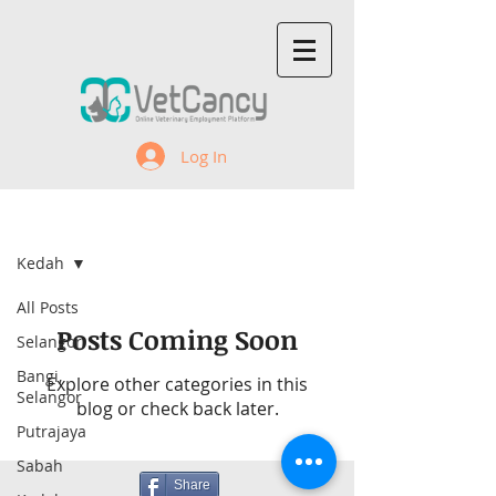
Log In
Recent Jobs
Kedah
All Posts
Posts Coming Soon
Selangor
Bangi,
Explore other categories in this
Selangor
blog or check back later.
Putrajaya
Sabah
Share