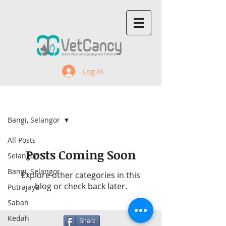
Log In
Recent Jobs
Bangi, Selangor
All Posts
Posts Coming Soon
Selangor
Bangi, Selangor
Explore other categories in this
blog or check back later.
Putrajaya
Sabah
Kedah
Share