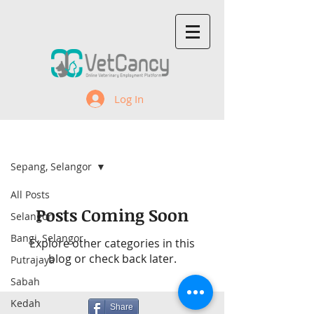
Log In
Recent Jobs
Sepang, Selangor
All Posts
Posts Coming Soon
Selangor
Bangi, Selangor
Explore other categories in this
blog or check back later.
Putrajaya
Sabah
Kedah
Share