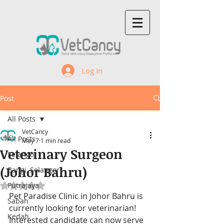
Log In
Post
All Posts
VetCancy
All Posts
May 7
1 min read
Veterinary Surgeon
Selangor
(Johor Bahru)
Bangi, Selangor
Putrajaya
Rated NaN out of 5 stars.
Pet Paradise Clinic 
in Johor Bahru 
is 
Sabah
currently looking for veterinarian! 
Kedah
Interested candidate can now serve 