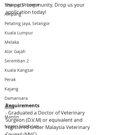
the pets' community. Drop us your 
Sepang, Selangor
application today!
Ampang
Petaling Jaya, Selangor
Kuala Lumpur
Melaka
Alor Gajah
Seremban 2
Kuala Kangsar
Perak
Kajang
Damansara
Requirements
Nilai
- Graduated a 
Doctor of Veterinary 
Mantin
Surgeon (D.V.M) or equivalent and 
Negeri Sembilan
registered under Malaysia Veterinary 
Council (MVC)