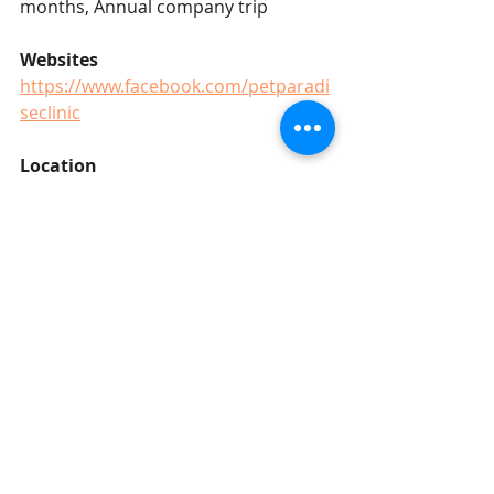
months, Annual company trip
Websites
https://www.facebook.com/petparadi
seclinic
Location
Bandar Baru Uda, Johor Bahru
Salary 
RM4300 - RM5800 (based on 
experience)
Johor Bahru