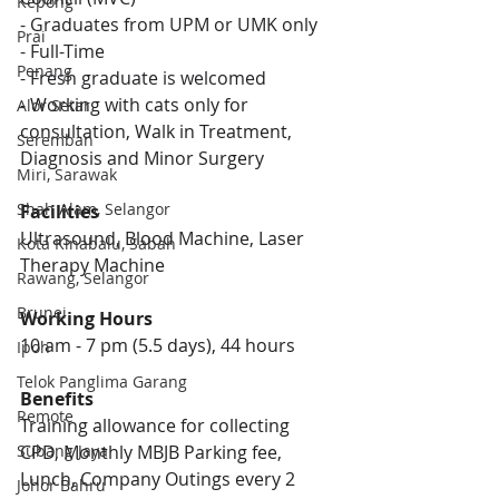
Kepong
- Graduates from UPM or UMK only
Prai
- Full-Time
Penang
- 
Fresh graduate is welcomed
- Working with cats only for 
Alor Setar
consultation, Walk in Treatment, 
Seremban
Diagnosis and Minor Surgery 
Miri, Sarawak
Shah Alam, Selangor
Facilities
Ultrasound, Blood Machine, Laser 
Kota Kinabalu, Sabah
Therapy Machine
Rawang, Selangor
Brunei
Working Hours
10 am - 7 pm (5.5 days), 44 hours
Ipoh
Telok Panglima Garang
Benefits 
Remote
Training allowance for collecting 
CPD, Monthly MBJB Parking fee, 
Subang Jaya
Lunch, Company Outings every 2 
Johor Bahru