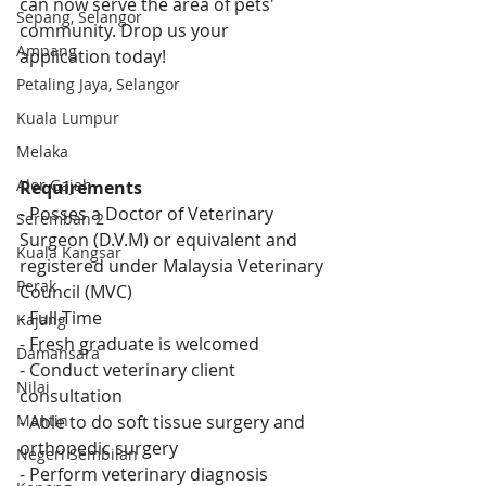
can now serve the area of pets' 
Sepang, Selangor
community. Drop us your 
Ampang
application today!
Petaling Jaya, Selangor
Kuala Lumpur
Melaka
Alor Gajah
Requirements
- Posses a 
Doctor of Veterinary 
Seremban 2
Surgeon (D.V.M) or equivalent and 
Kuala Kangsar
registered under Malaysia Veterinary 
Perak
Council (MVC)
- Full-Time
Kajang
- 
Fresh graduate is welcomed
Damansara
- 
Conduct veterinary client 
Nilai
consultation 
- Able to do soft tissue surgery and 
Mantin
orthopedic surgery 
Negeri Sembilan
- Perform veterinary diagnosis 