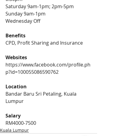
Saturday 9am-1pm; 2pm-5pm 
Sunday 9am-1pm 
Wednesday Off 
Benefits 
CPD, Profit Sharing and Insurance
Websites
https://www.facebook.com/profile.ph
p?id=100055086590762
Location
Bandar Baru Sri Petaling, Kuala 
Lumpur
Salary 
RM4000-7500
Kuala Lumpur