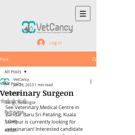
Log In
Post
All Posts
VetCancy
All Posts
Jun 28, 2023
1 min read
Veterinary Surgeon
Selangor
Rated NaN out of 5 stars.
Bangi, Selangor
See Veterinary Medical Centre in 
Putrajaya
Bandar Baru Sri Petaling, Kuala 
Sabah
Lumpur
 is currently looking for 
veterinarian! Interested candidate 
Kedah