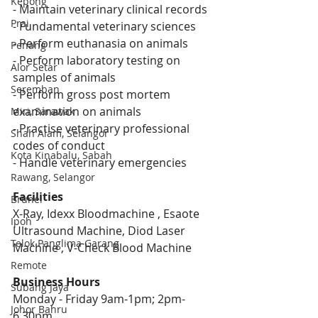
Kepong
- Maintain veterinary clinical records 
Prai
- Fundamental veterinary sciences 
- Perform euthanasia on animals  
Penang
- Perform laboratory testing on 
Alor Setar
samples of animals 
Seremban
- Perform gross post mortem 
examination on animals 
Miri, Sarawak
- Practise veterinary professional 
Shah Alam, Selangor
codes of conduct 
Kota Kinabalu, Sabah
- Handle veterinary emergencies
Rawang, Selangor
Facilities
Brunei
X-Ray, Idexx Bloodmachine , Esaote 
Ipoh
Ultrasound Machine, Diod Laser 
Telok Panglima Garang
Machine , V-Check Blood Machine
Remote
Business Hours
Subang Jaya
Monday - Friday 9am-1pm; 2pm-
Johor Bahru
6.30pm 