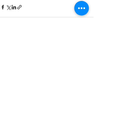
Recent Posts
See All