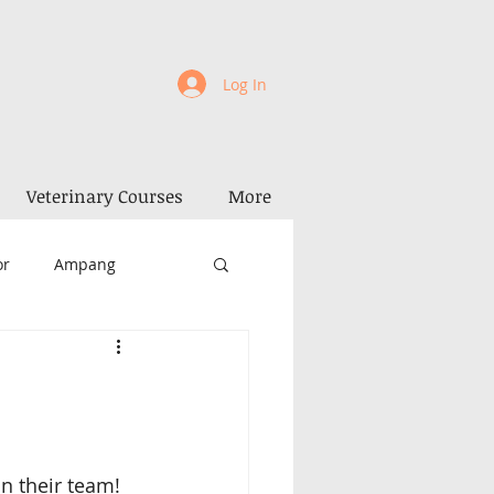
Log In
Veterinary Courses
More
or
Ampang
la Kangsar
Perak
Penang
Alor Setar
in their team! 