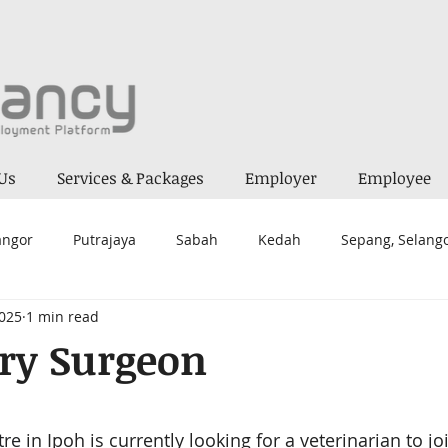
Us
Services & Packages
Employer
Employee
angor
Putrajaya
Sabah
Kedah
Sepang, Selang
2025
1 min read
a Lumpur
Melaka
Alor Gajah
Seremban 2
Kua
ry Surgeon
ai
Mantin
Negeri Sembilan
Kepong
Prai
 stars.
tre
 in Ipoh is currently looking for a veterinarian to jo