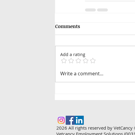
Comments
Add a rating
Write a comment...
2026
All rights reserved by VetCancy 
Vetcancy Employment Solutions (003