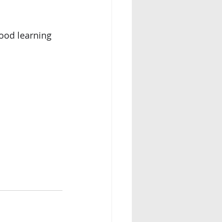
ood learning 