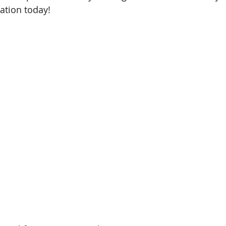
ation today!
Shah Alam, Selangor
Kota Kinabalu, Sabah
Rawang, S