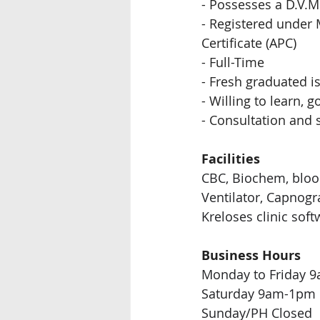
- Possesses a D.V.M 
- Registered under M
Certificate (APC)
- Full-Time  
- Fresh graduated 
- Willing to learn,
- Consultation and 
Facilities
CBC, Biochem, bloo
Ventilator, Capnogr
Kreloses clinic soft
Business Hours
Monday to Friday 
Saturday 9am-1pm 
Sunday/PH Closed