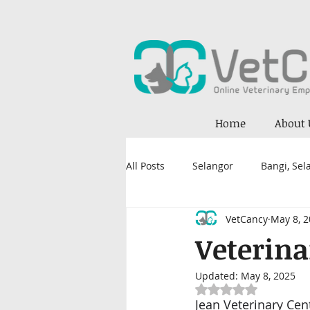
Home
About 
All Posts
Selangor
Bangi, Sel
VetCancy
May 8, 
Petaling Jaya, Selangor
Kual
Veterina
Updated:
May 8, 2025
Kajang
Damansara
Nil
Rated NaN out of 5
Jean Veterinary Cen