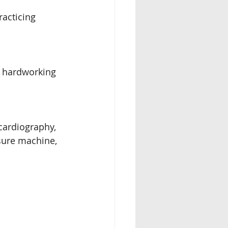
cticing    
d hardworking
ardiography, 
sure machine, 