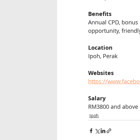
Benefits 
Annual CPD, bonus 
opportunity, friend
Location
Ipoh, Perak
Websites
https://www.facebo
Salary
RM3800 and above (
Ipoh