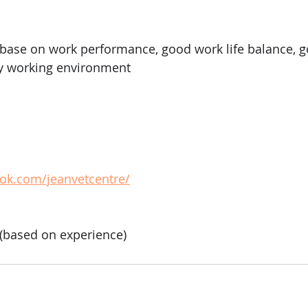
base on work performance, good work life balance, g
ly working environment
ok.com/jeanvetcentre/
based on experience)