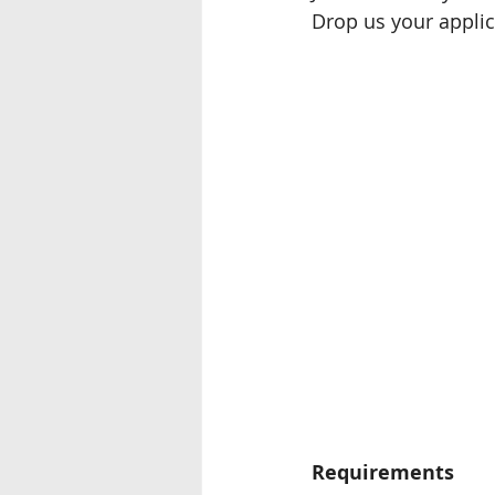
Drop us your applic
Seremban
Miri, Sarawak
Ipoh
Requirements 