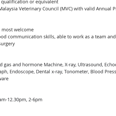
qualification or equivalent 
alaysia Veterinary Council (MVC) with valid Annual Pra
is most welcome
 good communication skills, able to work as a team an
surgery 
d gas and hormone Machine, X-ray, Ultrasound, Echoc
aph, Endoscope, Dental x-ray, Tonometer, Blood Pres
ware
9am-12.30pm, 2-6pm 